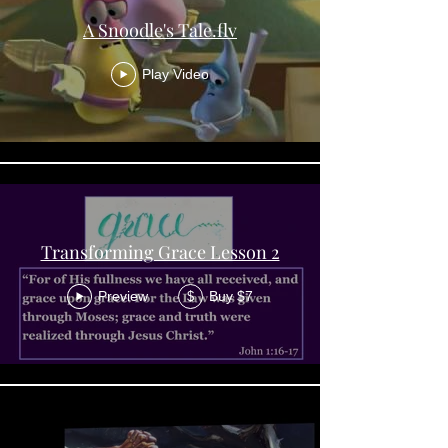
A Snoodle's Tale.flv
Play Video
Transforming Grace Lesson 2
Preview
Buy $7
$