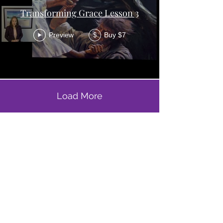
Transforming Grace Lesson 3
Preview
Buy $7
$
Load More