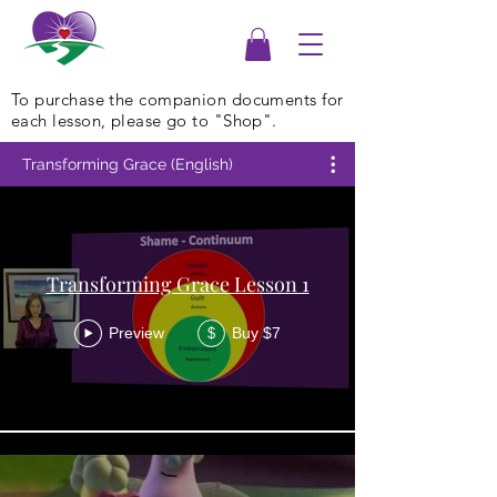
To purchase the companion documents for
each lesson, please go to "Shop".
Transforming Grace (English)
Transforming Grace Lesson 1
Preview
Buy $7
$