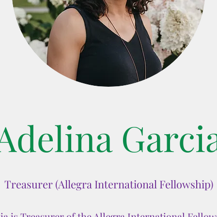
Adelina Garci
Treasurer (Allegra International Fellowship)
ia is Treasurer of the Allegra International Fello