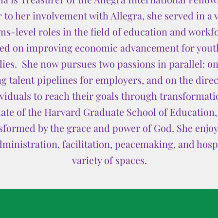
 to her involvement with Allegra, she served in a v
ms-level roles in the field of education and work
sed on improving economic advancement for yout
es. She now pursues two passions in parallel: on
g talent pipelines for employers, and on the direc
duals to reach their goals through transformatio
uate of the Harvard Graduate School of Education, 
formed by the grace and power of God. She enjoys
dministration, facilitation, peacemaking, and hospit
variety of spaces.