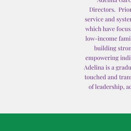
Directors. Prior
service and syste
which have focu
low-income famili
building stron
empowering indivi
Adelina is a grad
touched and trans
of leadership, a