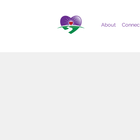
About
Connec