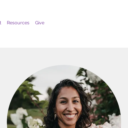
t
Resources
Give