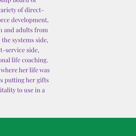
ariety of direct-
force development,
h and adults from
 the systems side,
t-service side,
nal life coaching.
where her life was
 putting her gifts
ality to use in a