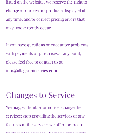
listed on the website. We reserve the right to
change our prices for products displayed at
any time, and to correct pricing errors that
may inadvertently occur.
If you have questions or encounter problems
with payments or purchases at any point,
please feel free to contact us at
info@allegraministries.com
.
Changes to Service
We may, without prior notice, change the
services; stop providing the services or any
features of the services we offer; or create