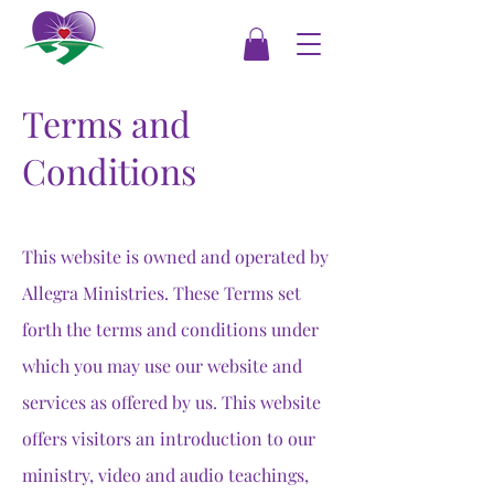
Terms and
Conditions
This website is owned and operated by
Allegra Ministries. These Terms set
forth the terms and conditions under
which you may use our website and
services as offered by us. This website
offers visitors an introduction to our
ministry, video and audio teachings,