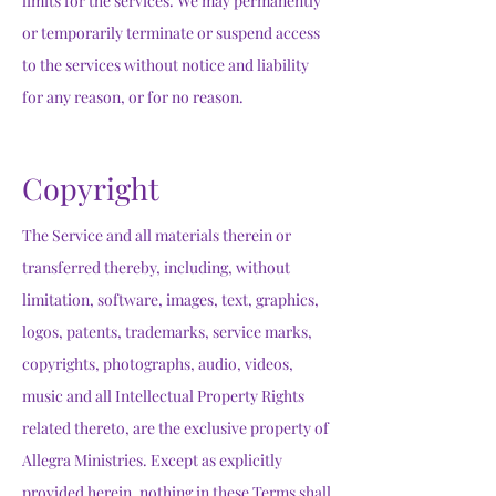
limits for the services. We may permanently
or temporarily terminate or suspend access
to the services without notice and liability
for any reason, or for no reason.
Copyright
The Service and all materials therein or
transferred thereby, including, without
limitation, software, images, text, graphics,
logos, patents, trademarks, service marks,
copyrights, photographs, audio, videos,
music and all Intellectual Property Rights
related thereto, are the exclusive property of
Allegra Ministries. Except as explicitly
provided herein, nothing in these Terms shall