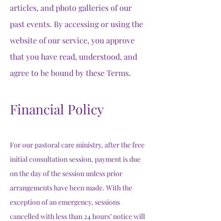
articles, and photo galleries of our
past events. By accessing or using the
website of our service, you approve
that you have read, understood, and
agree to be bound by these Terms.
Financial Policy
For our pastoral care ministry, after the free
initial consultation session, payment is due
on the day of the session unless prior
arrangements have been made. With the
exception of an emergency, sessions
cancelled with less than 24 hours’ notice will