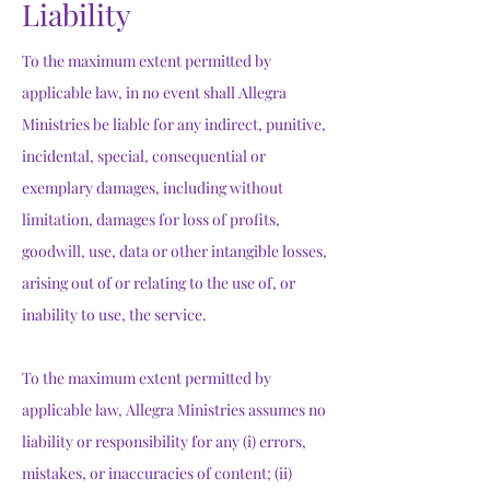
Liability
To the maximum extent permitted by
applicable law, in no event shall Allegra
Ministries be liable for any indirect, punitive,
incidental, special, consequential or
exemplary damages, including without
limitation, damages for loss of profits,
goodwill, use, data or other intangible losses,
arising out of or relating to the use of, or
inability to use, the service.
To the maximum extent permitted by
applicable law, Allegra Ministries assumes no
liability or responsibility for any (i) errors,
mistakes, or inaccuracies of content; (ii)