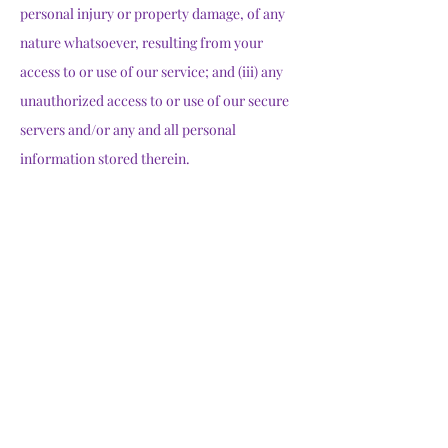
personal injury or property damage, of any
nature whatsoever, resulting from your
access to or use of our service; and (iii) any
unauthorized access to or use of our secure
servers and/or any and all personal
information stored therein.
Changes to Terms
We reserve the right to modify these terms
from time to time at our sole discretion.
Therefore, you should review these page
periodically. When we change the Terms in a
material manner, we will notify you that
material changes have been made to the