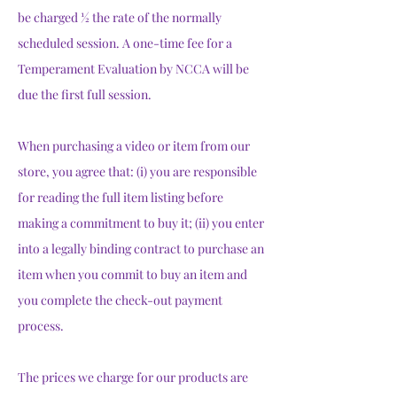
be charged ½ the rate of the normally
scheduled session. A one-time fee for a
Temperament Evaluation by NCCA will be
due the first full session.
When purchasing a video or item from our
store, you agree that: (i) you are responsible
for reading the full item listing before
making a commitment to buy it; (ii) you enter
into a legally binding contract to purchase an
item when you commit to buy an item and
you complete the check-out payment
process.
The prices we charge for our products are