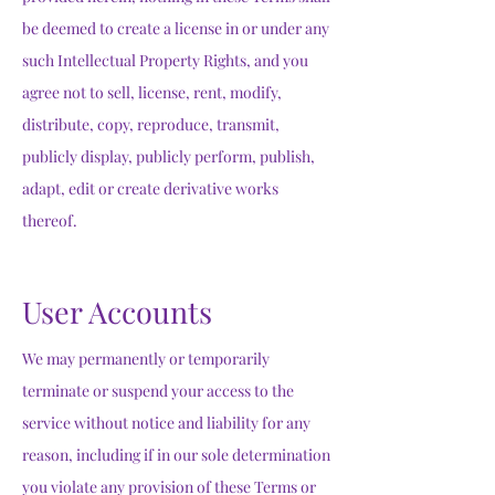
be deemed to create a license in or under any
such Intellectual Property Rights, and you
agree not to sell, license, rent, modify,
distribute, copy, reproduce, transmit,
publicly display, publicly perform, publish,
adapt, edit or create derivative works
thereof.
User Accounts
We may permanently or temporarily
terminate or suspend your access to the
service without notice and liability for any
reason, including if in our sole determination
you violate any provision of these Terms or