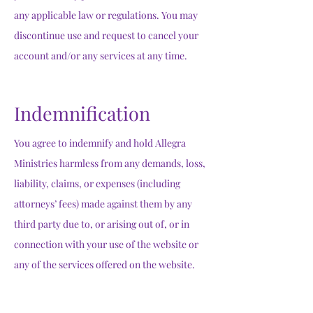
any applicable law or regulations. You may
discontinue use and request to cancel your
account and/or any services at any time.
Indemnification
You agree to indemnify and hold Allegra
Ministries harmless from any demands, loss,
liability, claims, or expenses (including
attorneys’ fees) made against them by any
third party due to, or arising out of, or in
connection with your use of the website or
any of the services offered on the website.