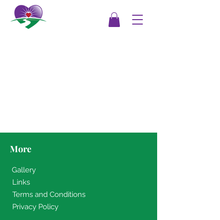
More
Gallery
Links
Terms and Conditions
Privacy Policy