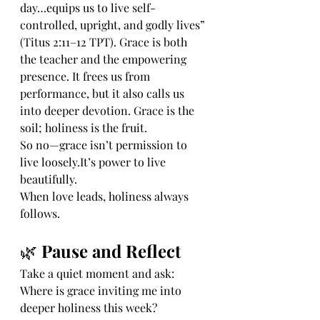
day…equips us to live self-
controlled, upright, and godly lives” 
(Titus 2:11–12 TPT). Grace is both 
the teacher and the empowering 
presence. It frees us from 
performance, but it also calls us 
into deeper devotion. Grace is the 
soil; holiness is the fruit.
So no—grace isn’t permission to 
live 
loosely.It
’s power to live 
beautifully.
When love leads, holiness always 
follows.
🌿 
Pause and Reflect
Take a quiet moment and ask:
Where is grace inviting me into 
deeper holiness this week?