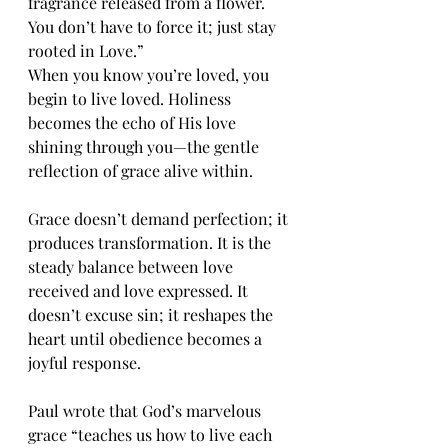
fragrance released from a flower. 
You don’t have to force it; just stay 
rooted in Love.”
When you know you’re loved, you 
begin to live loved. Holiness 
becomes the echo of His love 
shining through you—the gentle 
reflection of grace alive within.
Grace doesn’t demand perfection; it 
produces transformation. It is the 
steady balance between love 
received and love expressed. It 
doesn’t excuse sin; it reshapes the 
heart until obedience becomes a 
joyful response.
Paul wrote that God’s marvelous 
grace “teaches us how to live each 