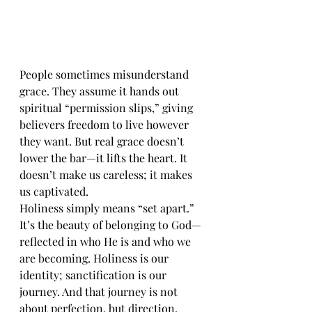
People sometimes misunderstand 
grace. They assume it hands out 
spiritual “permission slips,” giving 
believers freedom to live however 
they want. But real grace doesn’t 
lower the bar—it lifts the heart. It 
doesn’t make us careless; it makes 
us captivated.
Holiness simply means “set apart.” 
It’s the beauty of belonging to God—
reflected in who He is and who we 
are becoming. Holiness is our 
identity; sanctification is our 
journey. And that journey is not 
about perfection, but direction. 