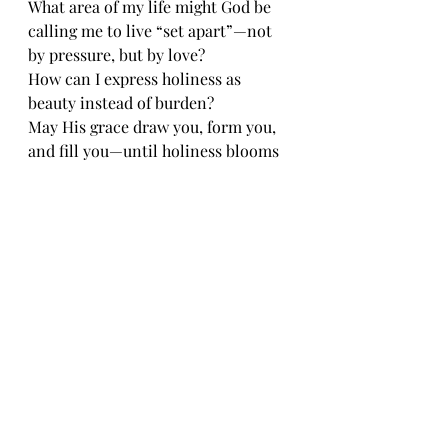
What area of my life might God be 
calling me to live “set apart”—not 
by pressure, but by love? 
How can I express holiness as 
beauty instead of burden?
May His grace draw you, form you, 
and fill you—until holiness blooms 
effortlessly from the love that holds 
you. 💜
Recent Posts
See All