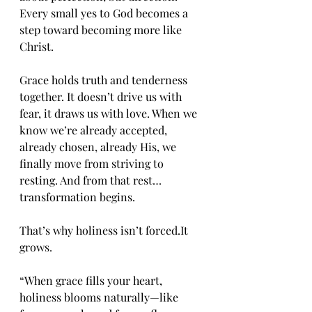
Every small yes to God becomes a 
step toward becoming more like 
Christ.
Grace holds truth and tenderness 
together. It doesn’t drive us with 
fear, it draws us with love. When we 
know we’re already accepted, 
already chosen, already His, we 
finally move from striving to 
resting. And from that rest… 
transformation begins.
That’s why holiness isn’t 
forced.It
grows.
“When grace fills your heart, 
holiness blooms naturally—like 