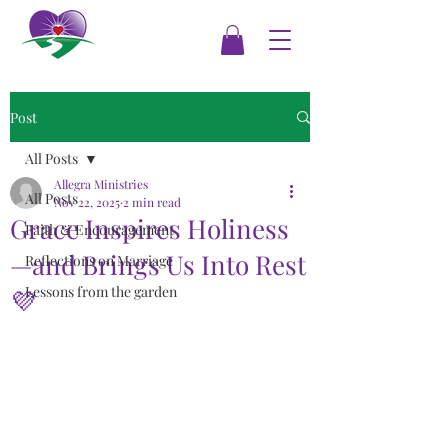
Post
All Posts
Allegra Ministries
All Posts
Nov 22, 2025
2 min read
Grace Inspires Holiness
Faith & Encouragement
—and Brings Us Into Rest
Reflections on Marriage
Lessons from the garden
💜