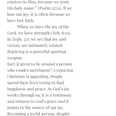
rejoices in Him, because we trust 
His holy name.” (Psalm 33:21). If we 
lose our joy, it is often because we 
have lost faith.
When we have the joy of the 
Lord, we have strength (Neh. 8:10). 
In Zeph. 3:17 we see that joy and 
victory are intimately related. 
Rejoicing is a powerful spiritual 
weapon.
Isn’t it great to be around a person 
who exudes merriment? A rejoicing 
Christian is appealing. People 
spend their lives trying to find 
happiness and peace. As God’s joy 
works through us, it is a testimony 
and witness to God’s grace and it 
points to the source of our joy.
Becoming a joyful person, despite 