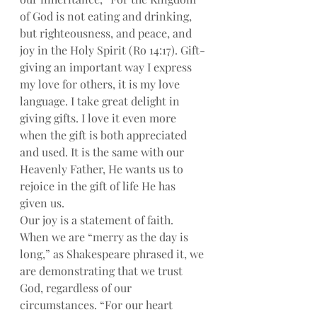
of God is not eating and drinking, 
but righteousness, and peace, and 
joy in the Holy Spirit (Ro 14:17). Gift-
giving an important way I express 
my love for others, it is my love 
language. I take great delight in 
giving gifts. I love it even more 
when the gift is both appreciated 
and used. It is the same with our 
Heavenly Father, He wants us to 
rejoice in the gift of life He has 
given us.
Our joy is a statement of faith. 
When we are “merry as the day is 
long,” as Shakespeare phrased it, we 
are demonstrating that we trust 
God, regardless of our 
circumstances. “For our heart 