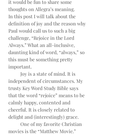
it would be fun to share some 
thoughts on Allegra’s meaning.
In this post I will talk about the 
definition of joy and the reason why 
Paul would call us to such a big 
challenge, “Rejoice in the Lord 
Always.” What an all-inclusive, 
daunting kind of word, “always,” so 
this must be something pretty 
important.
Joy is a state of mind. It is 
independent of circumstances. My 
trusty Key Word Study Bible says 
that the word “rejoice” means to be 
calmly happy, contented and 
cheerful. It is closely related to 
delight and (interestingly) grace.
One of my favorite Christian 
movies is the “Matthew Movie.” 