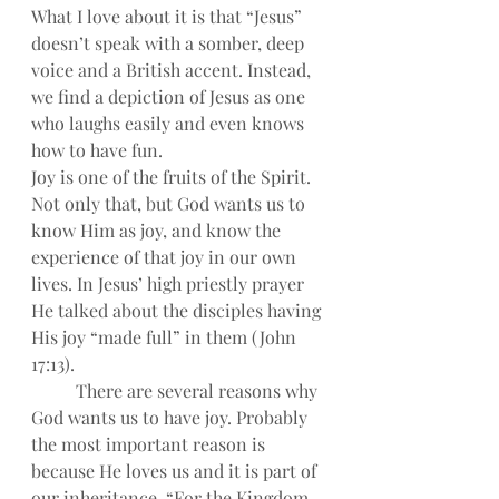
What I love about it is that “Jesus” 
doesn’t speak with a somber, deep 
voice and a British accent. Instead, 
we find a depiction of Jesus as one 
who laughs easily and even knows 
how to have fun.
Joy is one of the fruits of the Spirit. 
Not only that, but God wants us to 
know Him as joy, and know the 
experience of that joy in our own 
lives. In Jesus’ high priestly prayer 
He talked about the disciples having 
His joy “made full” in them (John 
17:13).
There are several reasons why 
God wants us to have joy. Probably 
the most important reason is 
because He loves us and it is part of 
our inheritance, “For the Kingdom 