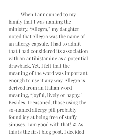
When I announced to my 
family that I was naming the 
ministry, “Allegra,” my daughter 
noted that Allegra was the name of 
an allergy capsule. I had to admit 
that I had considered its association 
with an antihistamine as a potential 
drawback. Yet, I felt that the 
meaning of the word was important 
enough to use it any way. Allegra is 
derived from an Italian word 
meaning, “joyful, lively or happy.” 
Besides, I reasoned, those using the 
so-named allergy pill probably 
found joy at being free of stuffy 
sinuses. I am good with that! ☺ As 
this is the first blog post, I decided 