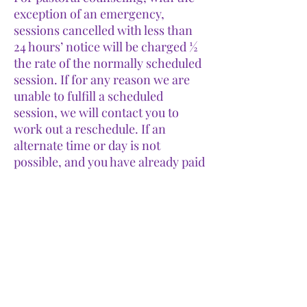
exception of an emergency,
sessions cancelled with less than
24 hours’ notice will be charged ½
the rate of the normally scheduled
session. If for any reason we are
unable to fulfill a scheduled
session, we will contact you to
work out a reschedule. If an
alternate time or day is not
possible, and you have already paid
for the session, we will refund the
payment in full.
More
Gallery
Links
Terms and Conditions