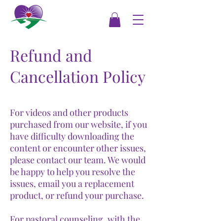
Refund and
Cancellation Policy
For videos and other products
purchased from our website, if you
have difficulty downloading the
content or encounter other issues,
please contact our team. We would
be happy to help you resolve the
issues, email you a replacement
product, or refund your purchase.
For pastoral counseling, with the